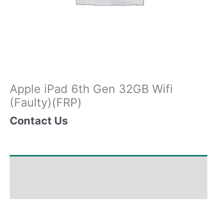
Apple iPad 6th Gen 32GB Wifi
(Faulty)(FRP)
Contact Us
Shipping & Delivery Times
Why Choose Us