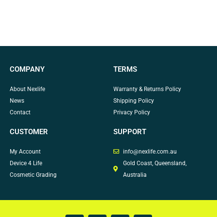
COMPANY
TERMS
About Nexlife
Warranty & Returns Policy
News
Shipping Policy
Contact
Privacy Policy
CUSTOMER
SUPPORT
My Account
info@nexlife.com.au
Device 4 Life
Gold Coast, Queensland,
Cosmetic Grading
Australia