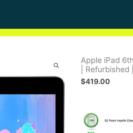
Apple iPad 6t
| Refurbished 
$
419.00