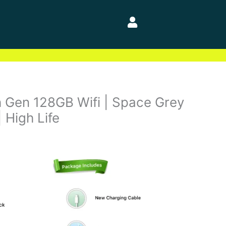
h Gen 128GB Wifi | Space Grey
| High Life