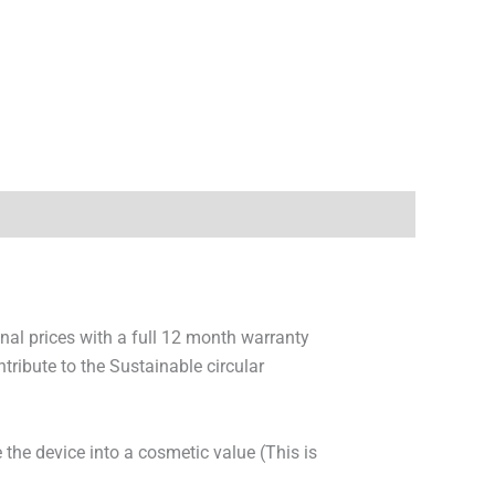
onal prices with a full 12 month warranty
ribute to the Sustainable circular
 the device into a cosmetic value (This is