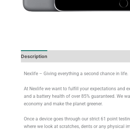
Description
Tech Specs
Shipping & Deliver
Nexlife – Giving everything a second chance in life.
At Nexlife we want to fulfill your expectations and 
and a battery health of over 85% guaranteed. We wan
economy and make the planet greener.
Once a device goes through our strict 61 point testi
where we look at scratches, dents or any physical imp