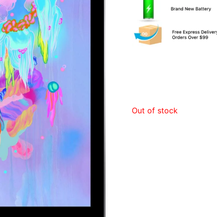
Out of stock