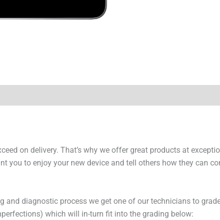
y Times
Why Choose Us
exceed on delivery. That’s why we offer great products at excepti
t you to enjoy your new device and tell others how they can cont
ng and diagnostic process we get one of our technicians to grade
erfections) which will in-turn fit into the grading below: