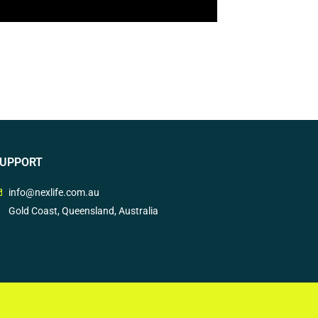
UPPORT
info@nexlife.com.au
Gold Coast, Queensland, Australia