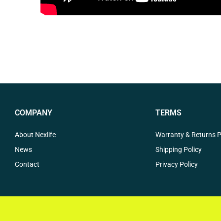
COMPANY
TERMS
About Nexlife
Warranty & Returns P
News
Shipping Policy
Contact
Privacy Policy