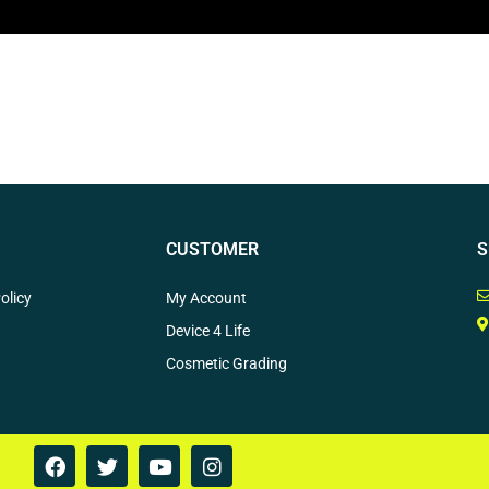
CUSTOMER
S
olicy
My Account
Device 4 Life
Cosmetic Grading
F
T
Y
I
a
w
o
n