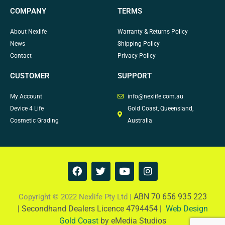
COMPANY
TERMS
About Nexlife
Warranty & Returns Policy
News
Shipping Policy
Contact
Privacy Policy
CUSTOMER
SUPPORT
My Account
info@nexlife.com.au
Device 4 Life
Gold Coast, Queensland,
Cosmetic Grading
Australia
F
T
Y
I
a
w
o
n
c
i
u
s
e
t
t
t
ABN 70 656 935 223
Copyright © 2022 Nexlife Pty Ltd |
b
t
u
a
|
Secondhand Dealers Licence 4794454 |
Web Design
o
e
b
g
Gold Coast
by eMedia Studios
o
r
e
r