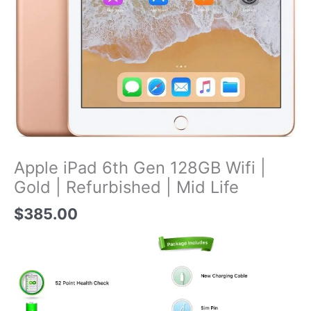
Apple iPad 6th Gen 128GB Wifi |
Gold | Refurbished | Mid Life
$
385.00