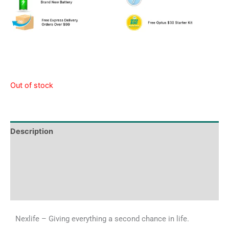
Out of stock
Description
Tech Specs
Shipping & Delivery Times
Why Choose Us
Nexlife – Giving everything a second chance in life.