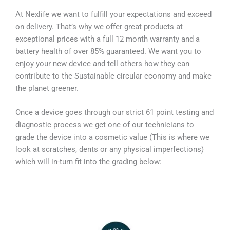
At Nexlife we want to fulfill your expectations and exceed
on delivery. That’s why we offer great products at
exceptional prices with a full 12 month warranty and a
battery health of over 85% guaranteed. We want you to
enjoy your new device and tell others how they can
contribute to the Sustainable circular economy and make
the planet greener.
Once a device goes through our strict 61 point testing and
diagnostic process we get one of our technicians to
grade the device into a cosmetic value (This is where we
look at scratches, dents or any physical imperfections)
which will in-turn fit into the grading below: