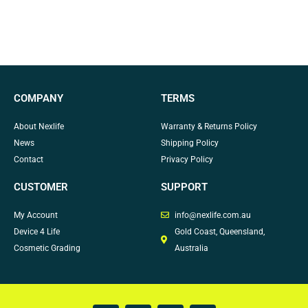
COMPANY
TERMS
About Nexlife
Warranty & Returns Policy
News
Shipping Policy
Contact
Privacy Policy
CUSTOMER
SUPPORT
My Account
info@nexlife.com.au
Device 4 Life
Gold Coast, Queensland,
Cosmetic Grading
Australia