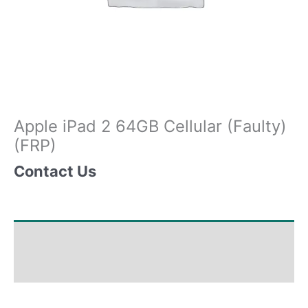
Apple iPad 2 64GB Cellular (Faulty)
(FRP)
Contact Us
Shipping & Delivery Times
Why Choose Us