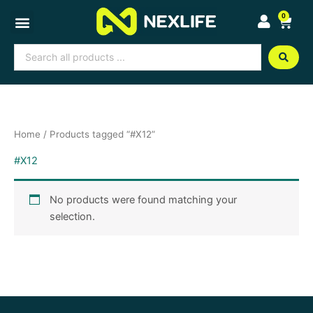
Skip
0
Cart
to
content
Search
...
Home
/ Products tagged “#X12”
#X12
No products were found matching your
selection.