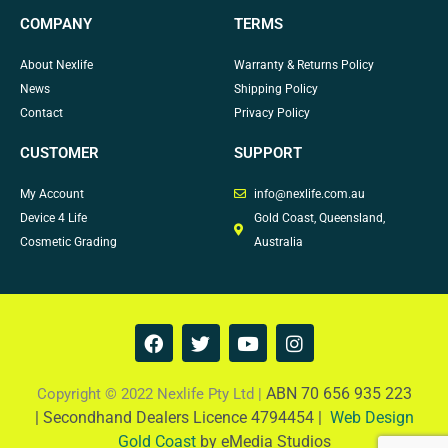
COMPANY
TERMS
About Nexlife
Warranty & Returns Policy
News
Shipping Policy
Contact
Privacy Policy
CUSTOMER
SUPPORT
My Account
info@nexlife.com.au
Device 4 Life
Gold Coast, Queensland,
Cosmetic Grading
Australia
F
T
Y
I
a
w
o
n
c
i
u
s
e
t
t
t
ABN 70 656 935 223
Copyright © 2022 Nexlife Pty Ltd |
b
t
u
a
|
Secondhand Dealers Licence 4794454 |
Web Design
o
e
b
g
Gold Coast
by eMedia Studios
o
r
e
r