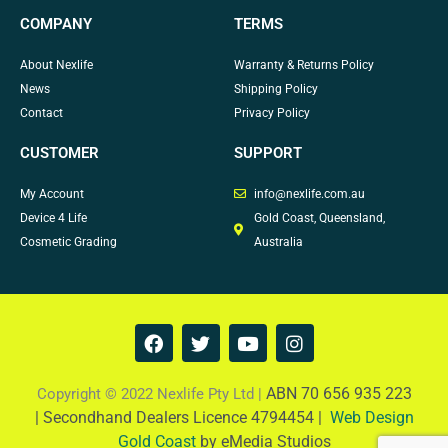
COMPANY
TERMS
About Nexlife
Warranty & Returns Policy
News
Shipping Policy
Contact
Privacy Policy
CUSTOMER
SUPPORT
My Account
info@nexlife.com.au
Device 4 Life
Gold Coast, Queensland,
Cosmetic Grading
Australia
F
T
Y
I
a
w
o
n
c
i
u
s
e
t
t
t
ABN 70 656 935 223
Copyright © 2022 Nexlife Pty Ltd |
b
t
u
a
|
Secondhand Dealers Licence 4794454 |
Web Design
o
e
b
g
Gold Coast
by eMedia Studios
o
r
e
r