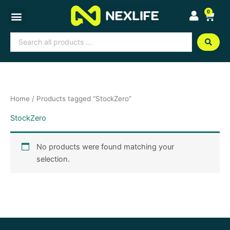
Skip
0
Cart
to
content
Search
...
Home
/ Products tagged “StockZero”
StockZero
No products were found matching your
selection.