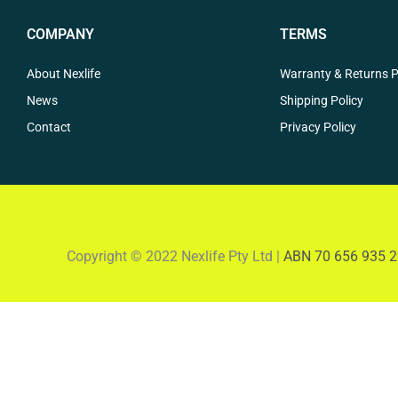
COMPANY
TERMS
About Nexlife
Warranty & Returns P
News
Shipping Policy
Contact
Privacy Policy
Copyright © 2022 Nexlife Pty Ltd |
ABN 70 656 935 2