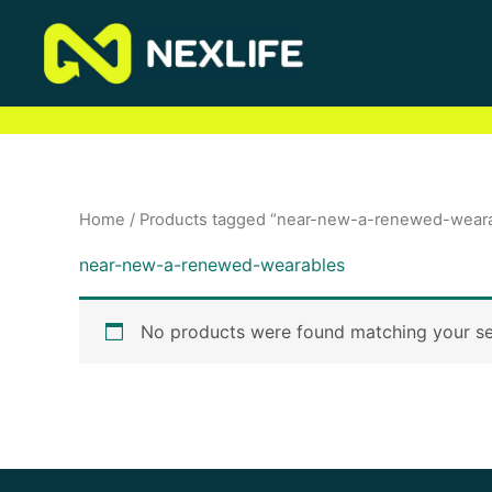
Skip
to
content
Home
/ Products tagged “near-new-a-renewed-wear
near-new-a-renewed-wearables
No products were found matching your se