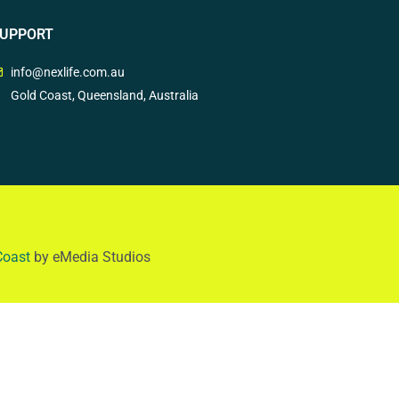
UPPORT
info@nexlife.com.au
Gold Coast, Queensland, Australia
Coast
by eMedia Studios