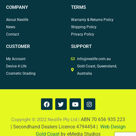
COMPANY
TERMS
About Nexlife
Warranty & Returns Policy
News
Shipping Policy
Contact
Privacy Policy
CUSTOMER
SUPPORT
My Account
info@nexlife.com.au
Device 4 Life
Gold Coast, Queensland,
Cosmetic Grading
Australia
F
T
Y
I
a
w
o
n
c
i
u
s
e
t
t
t
ABN 70 656 935 223
Copyright © 2022 Nexlife Pty Ltd |
b
t
u
a
|
Secondhand Dealers Licence 4794454 |
Web Design
o
e
b
g
Gold Coast
by eMedia Studios
o
r
e
r