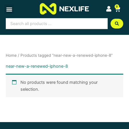
Skip
0
Cart
to
content
Search
...
Home
/ Products tagged “near-new-a-renewed-iphone-8”
near-new-a-renewed-iphone-8
No products were found matching your
selection.