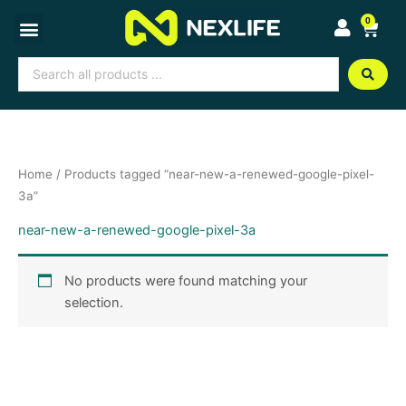
Skip
0
Cart
to
content
Search
...
Home
/ Products tagged “near-new-a-renewed-google-pixel-
3a”
near-new-a-renewed-google-pixel-3a
No products were found matching your
selection.