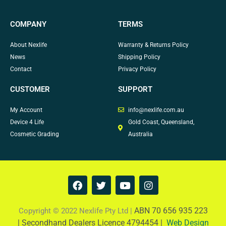
COMPANY
TERMS
About Nexlife
Warranty & Returns Policy
News
Shipping Policy
Contact
Privacy Policy
CUSTOMER
SUPPORT
My Account
info@nexlife.com.au
Device 4 Life
Gold Coast, Queensland,
Cosmetic Grading
Australia
F
T
Y
I
a
w
o
n
c
i
u
s
e
t
t
t
ABN 70 656 935 223
Copyright © 2022 Nexlife Pty Ltd |
b
t
u
a
|
Secondhand Dealers Licence 4794454 |
Web Design