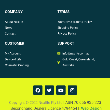
COMPANY
TERMS
About Nexlife
Warranty & Returns Policy
News
Shipping Policy
Contact
Privacy Policy
CUSTOMER
SUPPORT
My Account
info@nexlife.com.au
Device 4 Life
Gold Coast, Queensland,
Cosmetic Grading
Australia
F
T
Y
I
a
w
o
n
c
i
u
s
e
t
t
t
ABN 70 656 935 223
Copyright © 2022 Nexlife Pty Ltd |
b
t
u
a
|
Secondhand Dealers Licence 4794454 |
Web Design