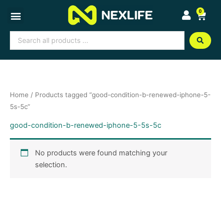
Skip
0
Cart
to
content
Search
...
Home
/ Products tagged “good-condition-b-renewed-iphone-5-
5s-5c”
good-condition-b-renewed-iphone-5-5s-5c
No products were found matching your
selection.