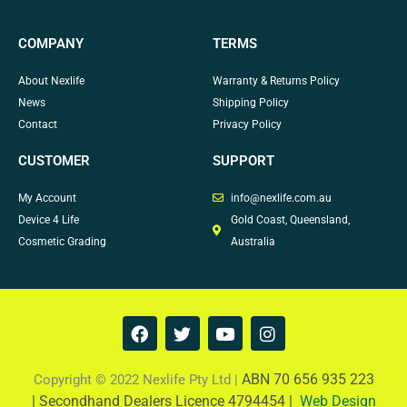
COMPANY
TERMS
About Nexlife
Warranty & Returns Policy
News
Shipping Policy
Contact
Privacy Policy
CUSTOMER
SUPPORT
My Account
info@nexlife.com.au
Device 4 Life
Gold Coast, Queensland,
Cosmetic Grading
Australia
F
T
Y
I
a
w
o
n
c
i
u
s
e
t
t
t
ABN 70 656 935 223
Copyright © 2022 Nexlife Pty Ltd |
b
t
u
a
|
Secondhand Dealers Licence 4794454 |
Web Design