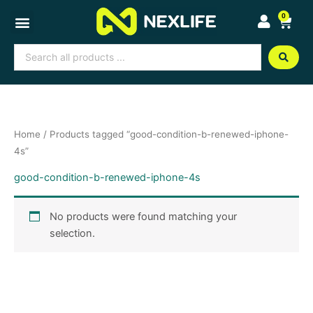
Skip
0
Cart
to
content
Search
...
Home
/ Products tagged “good-condition-b-renewed-iphone-
4s”
good-condition-b-renewed-iphone-4s
No products were found matching your
selection.