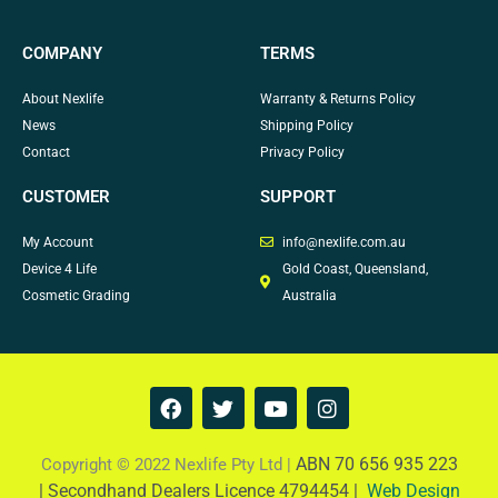
COMPANY
TERMS
About Nexlife
Warranty & Returns Policy
News
Shipping Policy
Contact
Privacy Policy
CUSTOMER
SUPPORT
My Account
info@nexlife.com.au
Device 4 Life
Gold Coast, Queensland,
Cosmetic Grading
Australia
F
T
Y
I
a
w
o
n
c
i
u
s
e
t
t
t
ABN 70 656 935 223
Copyright © 2022 Nexlife Pty Ltd |
b
t
u
a
|
Secondhand Dealers Licence 4794454 |
Web Design