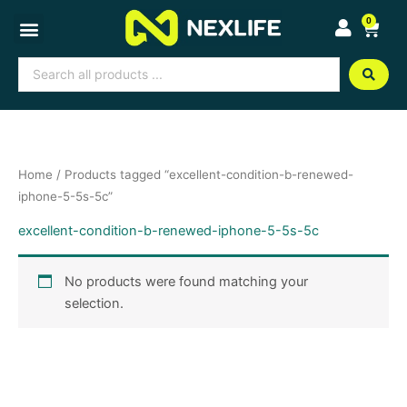
Skip
0
Cart
to
content
Search
...
Home
/ Products tagged “excellent-condition-b-renewed-
iphone-5-5s-5c”
excellent-condition-b-renewed-iphone-5-5s-5c
No products were found matching your
selection.