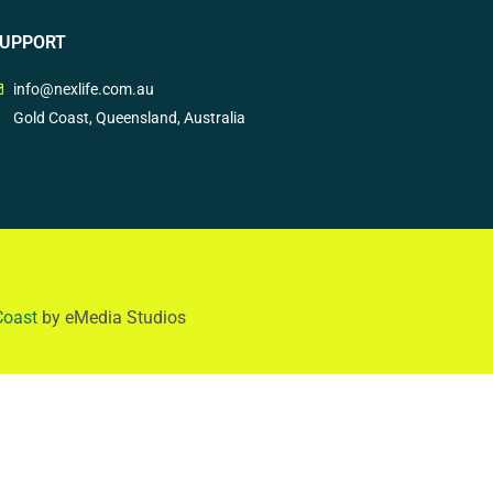
UPPORT
info@nexlife.com.au
Gold Coast, Queensland, Australia
Coast
by eMedia Studios