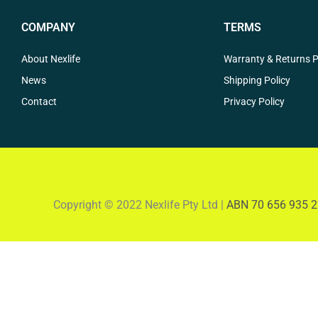
COMPANY
TERMS
About Nexlife
Warranty & Returns P
News
Shipping Policy
Contact
Privacy Policy
Copyright © 2022 Nexlife Pty Ltd |
ABN 70 656 935 2