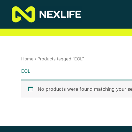
Skip
to
content
Home
/ Products tagged “EOL”
EOL
No products were found matching your se