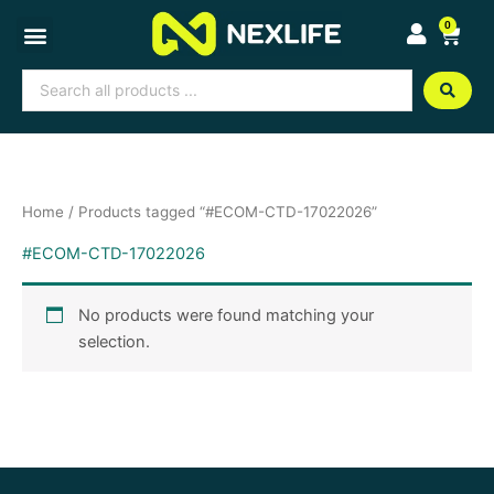
Skip
0
Cart
to
content
Search
...
Home
/ Products tagged “#ECOM-CTD-17022026”
#ECOM-CTD-17022026
No products were found matching your
selection.