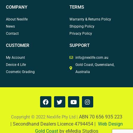
COMPANY
TERMS
About Nexlife
Warranty & Returns Policy
News
Shipping Policy
Contact
Privacy Policy
CUSTOMER
SUPPORT
My Account
info@nexlife.com.au
Device 4 Life
Gold Coast, Queensland,
Cosmetic Grading
Australia
F
T
Y
I
a
w
o
n
c
i
u
s
e
t
t
t
ABN 70 656 935 223
Copyright © 2022 Nexlife Pty Ltd |
b
t
u
a
|
Secondhand Dealers Licence 4794454 |
Web Design
o
e
b
g
Gold Coast
by eMedia Studios
o
r
e
r