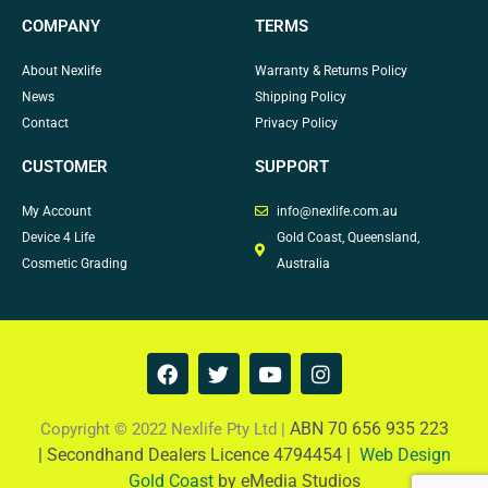
COMPANY
TERMS
About Nexlife
Warranty & Returns Policy
News
Shipping Policy
Contact
Privacy Policy
CUSTOMER
SUPPORT
My Account
info@nexlife.com.au
Device 4 Life
Gold Coast, Queensland,
Cosmetic Grading
Australia
F
T
Y
I
a
w
o
n
c
i
u
s
e
t
t
t
ABN 70 656 935 223
Copyright © 2022 Nexlife Pty Ltd |
b
t
u
a
|
Secondhand Dealers Licence 4794454 |
Web Design
o
e
b
g
Gold Coast
by eMedia Studios
o
r
e
r