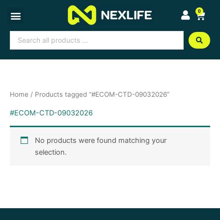
Skip
0
Cart
to
content
Search
...
Home
/ Products tagged “#ECOM-CTD-09032026”
#ECOM-CTD-09032026
No products were found matching your
selection.