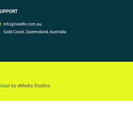
UPPORT
info@nexlife.com.au
Gold Coast, Queensland, Australia
Coast
by eMedia Studios