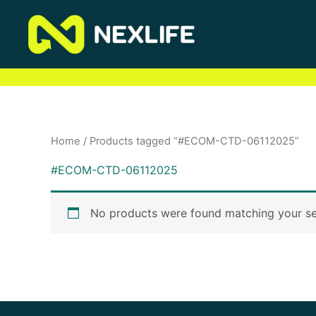
Skip
to
content
Home
/ Products tagged “#ECOM-CTD-06112025”
#ECOM-CTD-06112025
No products were found matching your se