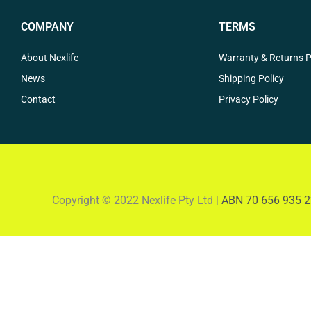
COMPANY
TERMS
About Nexlife
Warranty & Returns P
News
Shipping Policy
Contact
Privacy Policy
Copyright © 2022 Nexlife Pty Ltd |
ABN 70 656 935 2