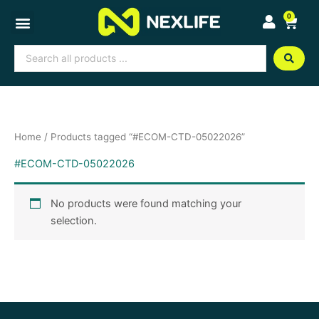
Skip
0
Cart
to
content
Search
...
Home
/ Products tagged “#ECOM-CTD-05022026”
#ECOM-CTD-05022026
No products were found matching your
selection.