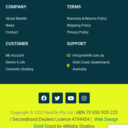
COMPANY
TERMS
About Nexlife
Warranty & Returns Policy
News
Shipping Policy
Contact
Privacy Policy
CUSTOMER
SUPPORT
My Account
info@nexlife.com.au
Device 4 Life
Gold Coast, Queensland,
Cosmetic Grading
Australia
F
T
Y
I
a
w
o
n
c
i
u
s
e
t
t
t
ABN 70 656 935 223
Copyright © 2022 Nexlife Pty Ltd |
b
t
u
a
|
Secondhand Dealers Licence 4794454 |
Web Design
o
e
b
g
Gold Coast
by eMedia Studios
o
r
e
r