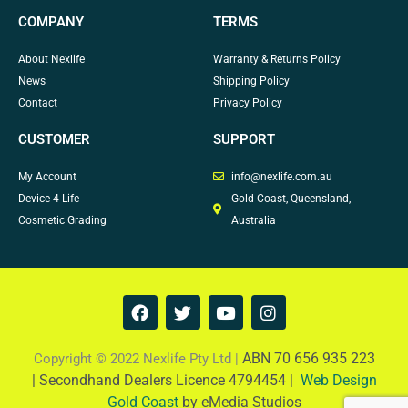
COMPANY
TERMS
About Nexlife
Warranty & Returns Policy
News
Shipping Policy
Contact
Privacy Policy
CUSTOMER
SUPPORT
My Account
info@nexlife.com.au
Device 4 Life
Gold Coast, Queensland,
Cosmetic Grading
Australia
F
T
Y
I
a
w
o
n
c
i
u
s
e
t
t
t
ABN 70 656 935 223
Copyright © 2022 Nexlife Pty Ltd |
b
t
u
a
|
Secondhand Dealers Licence 4794454 |
Web Design
o
e
b
g
Gold Coast
by eMedia Studios
o
r
e
r