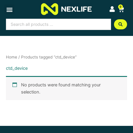
Skip
0
Cart
to
content
Search
...
Home
/ Products tagged “ctd_device”
ctd_device
No products were found matching your
selection.