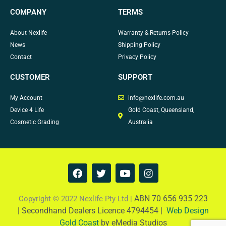
COMPANY
TERMS
About Nexlife
Warranty & Returns Policy
News
Shipping Policy
Contact
Privacy Policy
CUSTOMER
SUPPORT
My Account
info@nexlife.com.au
Device 4 Life
Gold Coast, Queensland,
Cosmetic Grading
Australia
F
T
Y
I
a
w
o
n
c
i
u
s
e
t
t
t
ABN 70 656 935 223
Copyright © 2022 Nexlife Pty Ltd |
b
t
u
a
|
Secondhand Dealers Licence 4794454 |
Web Design
o
e
b
g
Gold Coast
by eMedia Studios
o
r
e
r