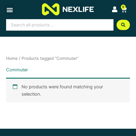
Skip
0
Cart
to
content
Search
...
Home
/ Products tagged “Commuter”
Commuter
No products were found matching your
selection.