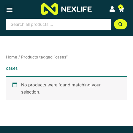
Skip
0
Cart
to
content
Search
...
Home
/ Products tagged “cases”
cases
No products were found matching your
selection.