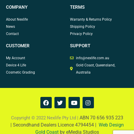
COMPANY
TERMS
About Nexlife
Warranty & Returns Policy
News
Shipping Policy
Contact
Privacy Policy
CUSTOMER
SUPPORT
My Account
info@nexlife.com.au
Device 4 Life
Gold Coast, Queensland,
Cosmetic Grading
Australia
F
T
Y
I
a
w
o
n
c
i
u
s
e
t
t
t
ABN 70 656 935 223
Copyright © 2022 Nexlife Pty Ltd |
b
t
u
a
|
Secondhand Dealers Licence 4794454 |
Web Design
o
e
b
g
Gold Coast
by eMedia Studios
o
r
e
r