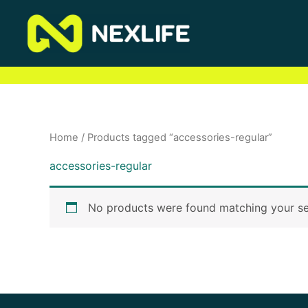
Skip
to
content
Home
/ Products tagged “accessories-regular”
accessories-regular
No products were found matching your se