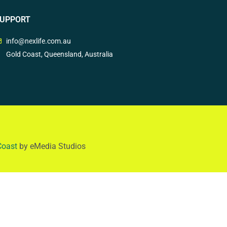
UPPORT
info@nexlife.com.au
Gold Coast, Queensland, Australia
Coast
by eMedia Studios