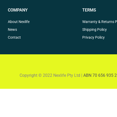
COMPANY
TERMS
About Nexlife
Warranty & Returns P
News
Shipping Policy
Contact
Privacy Policy
Copyright © 2022 Nexlife Pty Ltd |
ABN 70 656 935 2