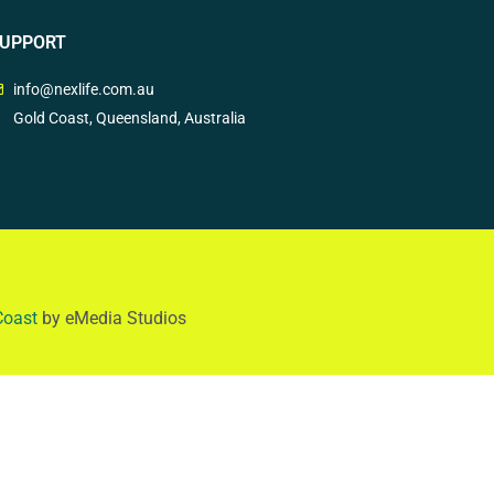
UPPORT
info@nexlife.com.au
Gold Coast, Queensland, Australia
Coast
by eMedia Studios