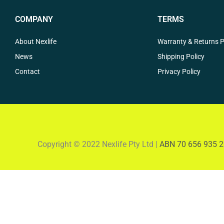
COMPANY
TERMS
About Nexlife
Warranty & Returns P
News
Shipping Policy
Contact
Privacy Policy
Copyright © 2022 Nexlife Pty Ltd |
ABN 70 656 935 2