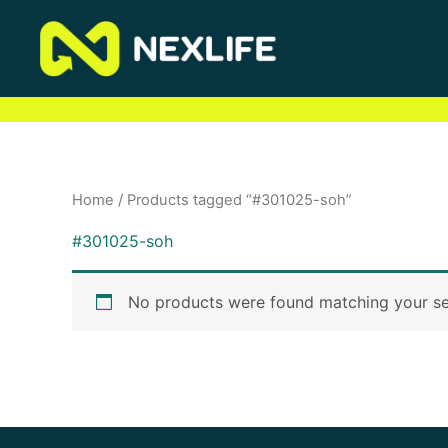
Skip
to
content
Home
/ Products tagged “#301025-soh”
#301025-soh
No products were found matching your se