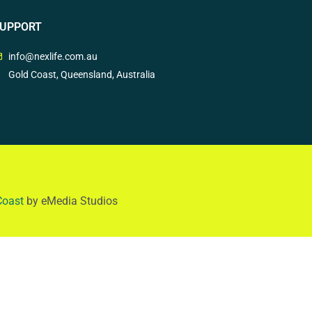
UPPORT
info@nexlife.com.au
Gold Coast, Queensland, Australia
Coast
by eMedia Studios