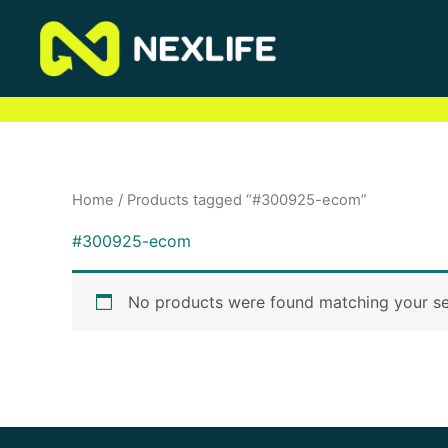
Skip
to
content
Home
/ Products tagged “#300925-ecom”
#300925-ecom
No products were found matching your se