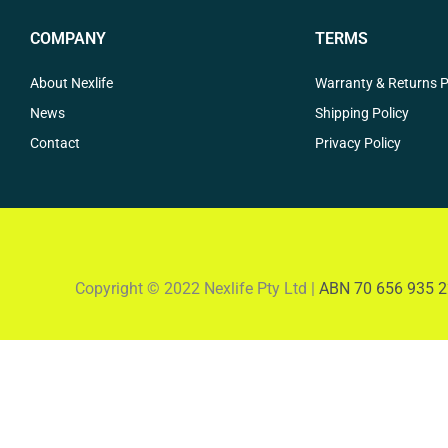
COMPANY
TERMS
About Nexlife
Warranty & Returns P
News
Shipping Policy
Contact
Privacy Policy
Copyright © 2022 Nexlife Pty Ltd |
ABN 70 656 935 2