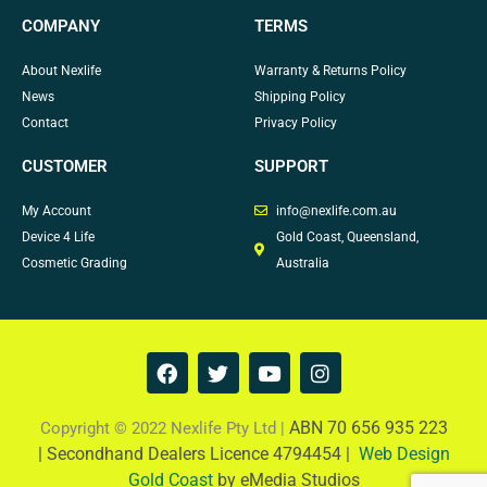
COMPANY
TERMS
About Nexlife
Warranty & Returns Policy
News
Shipping Policy
Contact
Privacy Policy
CUSTOMER
SUPPORT
My Account
info@nexlife.com.au
Device 4 Life
Gold Coast, Queensland,
Cosmetic Grading
Australia
F
T
Y
I
a
w
o
n
c
i
u
s
e
t
t
t
ABN 70 656 935 223
Copyright © 2022 Nexlife Pty Ltd |
b
t
u
a
|
Secondhand Dealers Licence 4794454 |
Web Design
o
e
b
g
Gold Coast
by eMedia Studios
o
r
e
r