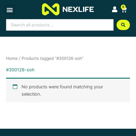
Skip
0
Cart
to
content
Search
...
Home
/ Products tagged “#300126-soh”
#300126-soh
No products were found matching your
selection.