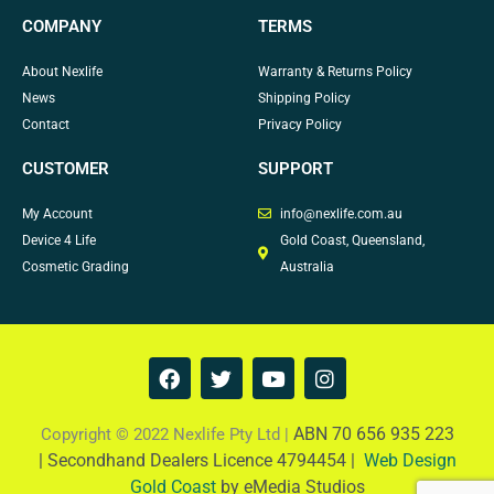
COMPANY
TERMS
About Nexlife
Warranty & Returns Policy
News
Shipping Policy
Contact
Privacy Policy
CUSTOMER
SUPPORT
My Account
info@nexlife.com.au
Device 4 Life
Gold Coast, Queensland,
Cosmetic Grading
Australia
F
T
Y
I
a
w
o
n
c
i
u
s
e
t
t
t
ABN 70 656 935 223
Copyright © 2022 Nexlife Pty Ltd |
b
t
u
a
|
Secondhand Dealers Licence 4794454 |
Web Design
o
e
b
g
Gold Coast
by eMedia Studios
o
r
e
r