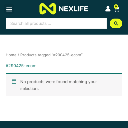
Skip
0
Cart
to
content
Search
...
Home
/ Products tagged “#290425-ecom”
#290425-ecom
No products were found matching your
selection.