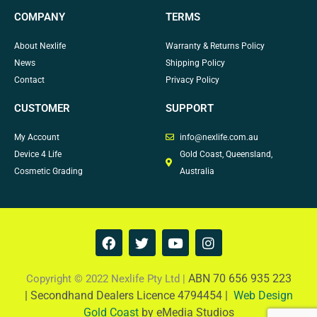
COMPANY
TERMS
About Nexlife
Warranty & Returns Policy
News
Shipping Policy
Contact
Privacy Policy
CUSTOMER
SUPPORT
My Account
info@nexlife.com.au
Device 4 Life
Gold Coast, Queensland,
Cosmetic Grading
Australia
F
T
Y
I
a
w
o
n
c
i
u
s
e
t
t
t
ABN 70 656 935 223
Copyright © 2022 Nexlife Pty Ltd |
b
t
u
a
|
Secondhand Dealers Licence 4794454 |
Web Design
o
e
b
g
Gold Coast
by eMedia Studios
o
r
e
r