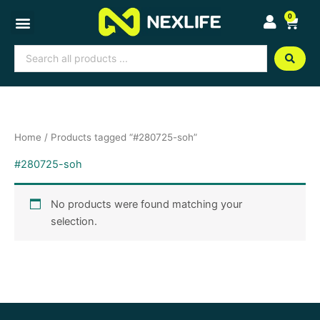
Skip
0
Cart
to
content
Search
...
Home
/ Products tagged “#280725-soh”
#280725-soh
No products were found matching your
selection.