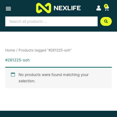
Skip
0
Cart
to
content
Search
...
Home
/ Products tagged “#261225-soh”
#261225-soh
No products were found matching your
selection.