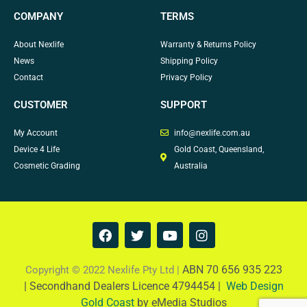
COMPANY
TERMS
About Nexlife
Warranty & Returns Policy
News
Shipping Policy
Contact
Privacy Policy
CUSTOMER
SUPPORT
My Account
info@nexlife.com.au
Device 4 Life
Gold Coast, Queensland,
Cosmetic Grading
Australia
F
T
Y
I
a
w
o
n
c
i
u
s
e
t
t
t
ABN 70 656 935 223
Copyright © 2022 Nexlife Pty Ltd |
b
t
u
a
|
Secondhand Dealers Licence 4794454 |
Web Design
o
e
b
g
Gold Coast
by eMedia Studios
o
r
e
r