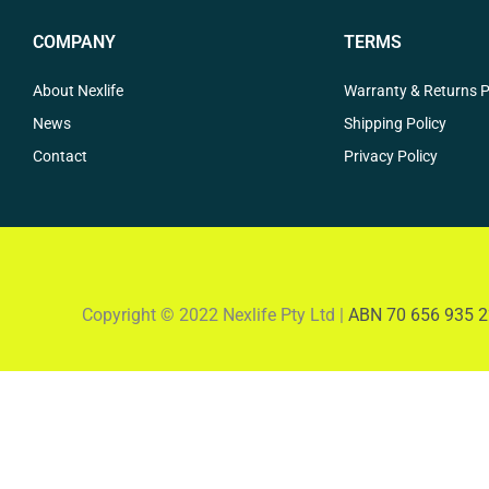
COMPANY
TERMS
About Nexlife
Warranty & Returns P
News
Shipping Policy
Contact
Privacy Policy
Copyright © 2022 Nexlife Pty Ltd |
ABN 70 656 935 2