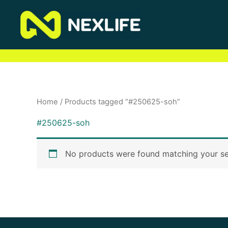
Skip
to
content
Home
/ Products tagged “#250625-soh”
#250625-soh
No products were found matching your se