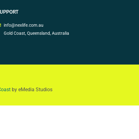
UPPORT
info@nexlife.com.au
Gold Coast, Queensland, Australia
Coast
by eMedia Studios