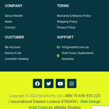
COMPANY
TERMS
About Nexlife
Warranty & Returns Policy
News
Shipping Policy
Contact
Privacy Policy
CUSTOMER
SUPPORT
My Account
info@nexlife.com.au
Device 4 Life
Gold Coast, Queensland,
Cosmetic Grading
Australia
F
T
Y
I
a
w
o
n
c
i
u
s
e
t
t
t
ABN 70 656 935 223
Copyright © 2022 Nexlife Pty Ltd |
b
t
u
a
|
Secondhand Dealers Licence 4794454 |
Web Design
o
e
b
g
Gold Coast
by eMedia Studios
o
r
e
r