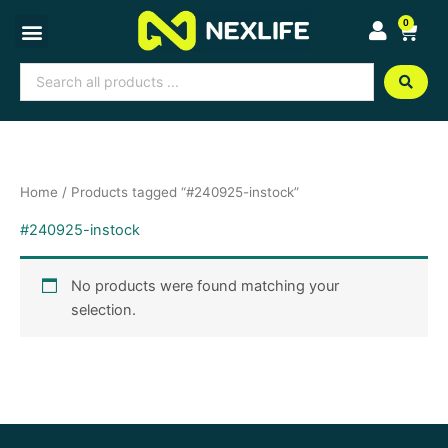
Skip
0
Cart
to
content
Search
...
Home
/ Products tagged “#240925-instock”
#240925-instock
No products were found matching your
selection.