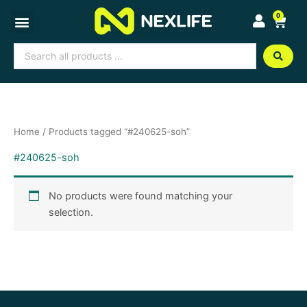
Skip
0
Cart
to
content
Search
...
Home
/ Products tagged “#240625-soh”
#240625-soh
No products were found matching your
selection.