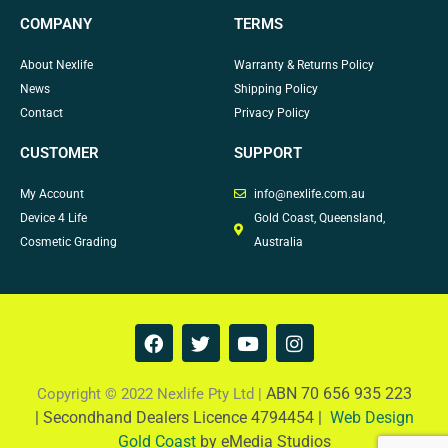
COMPANY
TERMS
About Nexlife
Warranty & Returns Policy
News
Shipping Policy
Contact
Privacy Policy
CUSTOMER
SUPPORT
My Account
info@nexlife.com.au
Device 4 Life
Gold Coast, Queensland,
Cosmetic Grading
Australia
F
T
Y
I
a
w
o
n
c
i
u
s
e
t
t
t
ABN 70 656 935 223
Copyright © 2022 Nexlife Pty Ltd |
b
t
u
a
|
Secondhand Dealers Licence 4794454 |
Web Design
o
e
b
g
Gold Coast
by eMedia Studios
o
r
e
r