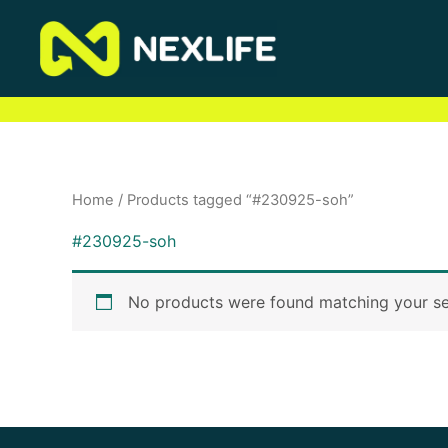
Skip
to
content
Home
/ Products tagged “#230925-soh”
#230925-soh
No products were found matching your se