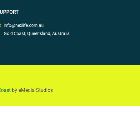
UPPORT
info@nexlife.com.au
Gold Coast, Queensland, Australia
Coast
by eMedia Studios