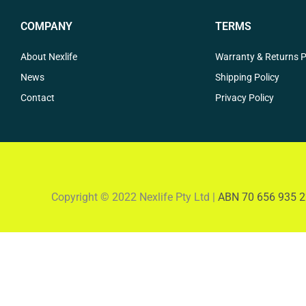
COMPANY
TERMS
About Nexlife
Warranty & Returns P
News
Shipping Policy
Contact
Privacy Policy
Copyright © 2022 Nexlife Pty Ltd |
ABN 70 656 935 2