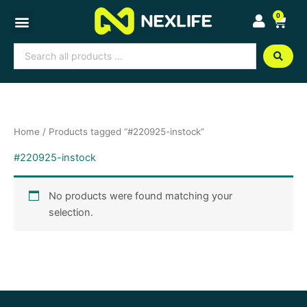
Skip
0
Cart
to
content
Search
...
Home
/ Products tagged “#220925-instock”
#220925-instock
No products were found matching your
selection.