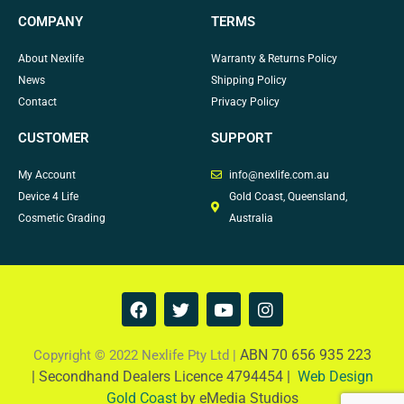
COMPANY
TERMS
About Nexlife
Warranty & Returns Policy
News
Shipping Policy
Contact
Privacy Policy
CUSTOMER
SUPPORT
My Account
info@nexlife.com.au
Device 4 Life
Gold Coast, Queensland,
Cosmetic Grading
Australia
F
T
Y
I
a
w
o
n
c
i
u
s
e
t
t
t
ABN 70 656 935 223
Copyright © 2022 Nexlife Pty Ltd |
b
t
u
a
|
Secondhand Dealers Licence 4794454 |
Web Design
o
e
b
g
Gold Coast
by eMedia Studios
o
r
e
r