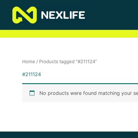
Skip
to
content
Home
/ Products tagged “#211124”
#211124
No products were found matching your se