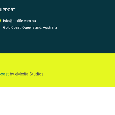
UPPORT
info@nexlife.com.au
Gold Coast, Queensland, Australia
Coast
by eMedia Studios