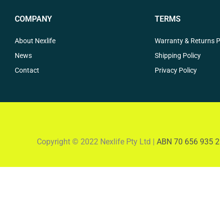
COMPANY
TERMS
About Nexlife
Warranty & Returns P
News
Shipping Policy
Contact
Privacy Policy
Copyright © 2022 Nexlife Pty Ltd |
ABN 70 656 935 2