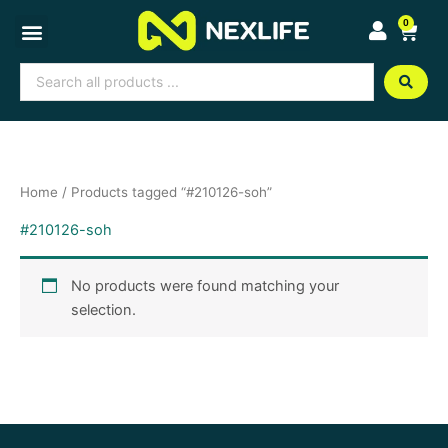
Skip
0
Cart
to
content
Search
...
Home
/ Products tagged “#210126-soh”
#210126-soh
No products were found matching your
selection.