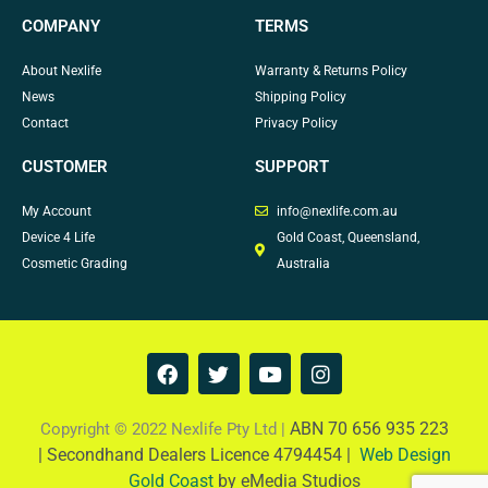
COMPANY
TERMS
About Nexlife
Warranty & Returns Policy
News
Shipping Policy
Contact
Privacy Policy
CUSTOMER
SUPPORT
My Account
info@nexlife.com.au
Device 4 Life
Gold Coast, Queensland,
Cosmetic Grading
Australia
F
T
Y
I
a
w
o
n
c
i
u
s
e
t
t
t
ABN 70 656 935 223
Copyright © 2022 Nexlife Pty Ltd |
b
t
u
a
|
Secondhand Dealers Licence 4794454 |
Web Design
o
e
b
g
Gold Coast
by eMedia Studios
o
r
e
r