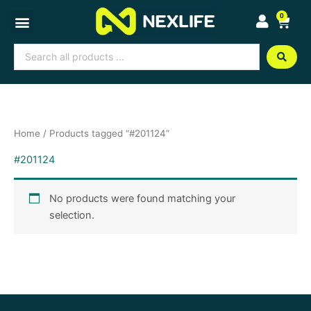
Skip
0
Cart
to
content
Search
...
Home
/ Products tagged “#201124”
#201124
No products were found matching your
selection.