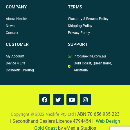
COMPANY
TERMS
About Nexlife
Warranty & Returns Policy
News
Shipping Policy
Contact
Privacy Policy
CUSTOMER
SUPPORT
My Account
info@nexlife.com.au
Device 4 Life
Gold Coast, Queensland,
Cosmetic Grading
Australia
F
T
Y
I
a
w
o
n
c
i
u
s
e
t
t
t
ABN 70 656 935 223
Copyright © 2022 Nexlife Pty Ltd |
b
t
u
a
|
Secondhand Dealers Licence 4794454 |
Web Design
o
e
b
g
Gold Coast
by eMedia Studios
o
r
e
r