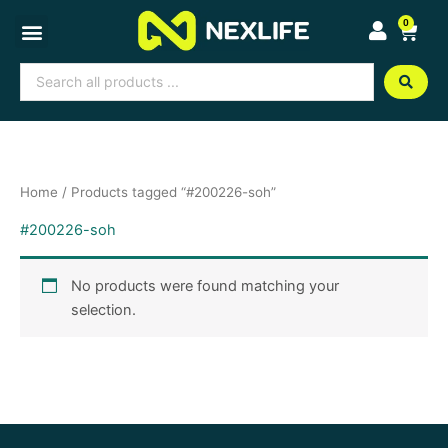
Skip
0
Cart
to
content
Search
...
Home
/ Products tagged “#200226-soh”
#200226-soh
No products were found matching your
selection.