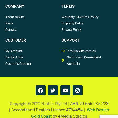
COMPANY
TERMS
About Nexlife
Warranty & Returns Policy
News
Shipping Policy
Contact
Privacy Policy
CUSTOMER
SUPPORT
My Account
info@nexlife.com.au
Device 4 Life
Gold Coast, Queensland,
Cosmetic Grading
Australia
F
T
Y
I
a
w
o
n
c
i
u
s
e
t
t
t
ABN 70 656 935 223
Copyright © 2022 Nexlife Pty Ltd |
b
t
u
a
|
Secondhand Dealers Licence 4794454 |
Web Design
o
e
b
g
Gold Coast
by eMedia Studios
o
r
e
r