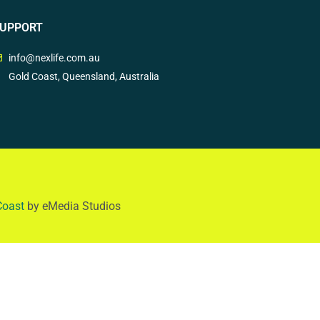
UPPORT
info@nexlife.com.au
Gold Coast, Queensland, Australia
Coast
by eMedia Studios