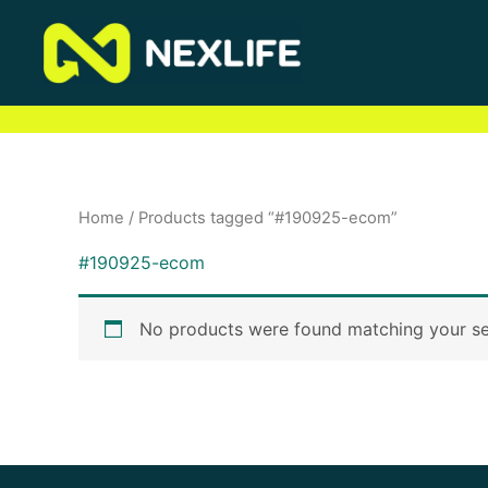
Skip
to
content
Home
/ Products tagged “#190925-ecom”
#190925-ecom
No products were found matching your se