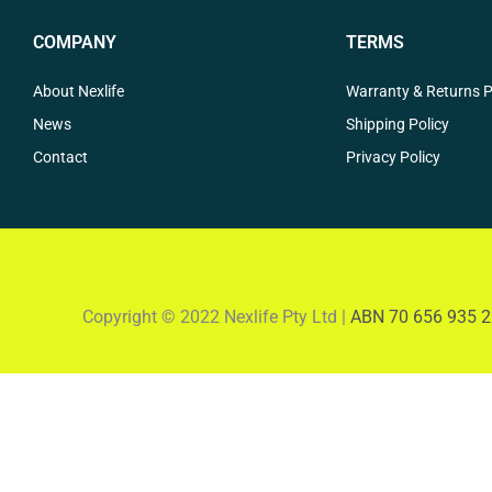
COMPANY
TERMS
About Nexlife
Warranty & Returns P
News
Shipping Policy
Contact
Privacy Policy
Copyright © 2022 Nexlife Pty Ltd |
ABN 70 656 935 2