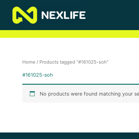
Skip
to
content
Home
/ Products tagged “#161025-soh”
#161025-soh
No products were found matching your se