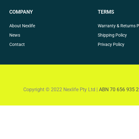
COMPANY
TERMS
About Nexlife
Warranty & Returns P
News
Shipping Policy
Contact
Privacy Policy
Copyright © 2022 Nexlife Pty Ltd |
ABN 70 656 935 2