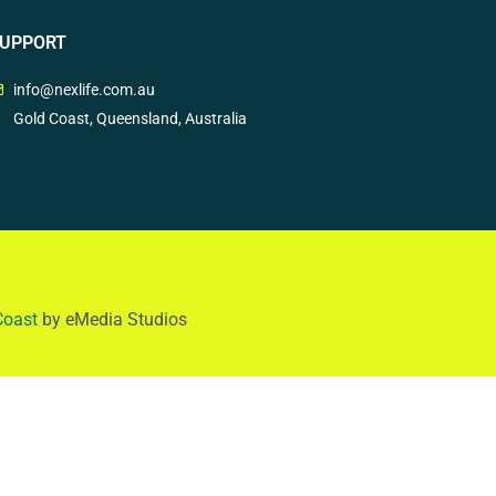
UPPORT
info@nexlife.com.au
Gold Coast, Queensland, Australia
Coast
by eMedia Studios