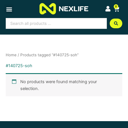
Skip
0
Cart
to
content
Search
...
Home
/ Products tagged “#140725-soh”
#140725-soh
No products were found matching your
selection.