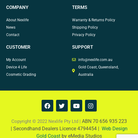
COMPANY
TERMS
About Nexlife
Warranty & Returns Policy
News
Shipping Policy
Contact
Privacy Policy
CUSTOMER
SUPPORT
My Account
info@nexlife.com.au
Device 4 Life
Gold Coast, Queensland,
Cosmetic Grading
Australia
F
T
Y
I
a
w
o
n
c
i
u
s
e
t
t
t
ABN 70 656 935 223
Copyright © 2022 Nexlife Pty Ltd |
b
t
u
a
|
Secondhand Dealers Licence 4794454 |
Web Design
o
e
b
g
Gold Coast
by eMedia Studios
o
r
e
r