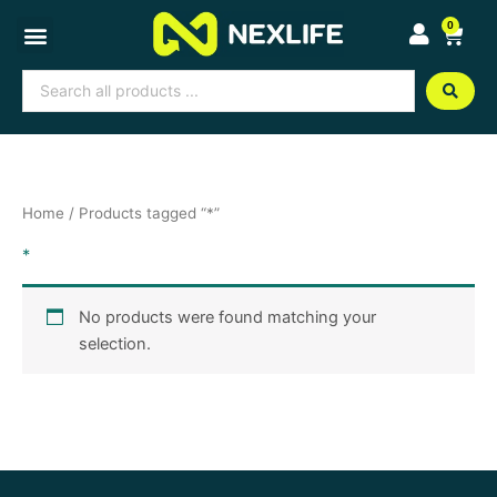
Skip
0
Cart
to
content
Search
...
Home
/ Products tagged “*”
*
No products were found matching your
selection.