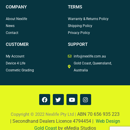
COMPANY
TERMS
About Nexlife
Warranty & Returns Policy
News
Shipping Policy
Contact
Privacy Policy
CUSTOMER
SUPPORT
My Account
info@nexlife.com.au
Device 4 Life
Gold Coast, Queensland,
Cosmetic Grading
Australia
F
T
Y
I
a
w
o
n
c
i
u
s
e
t
t
t
ABN 70 656 935 223
Copyright © 2022 Nexlife Pty Ltd |
b
t
u
a
|
Secondhand Dealers Licence 4794454 |
Web Design
o
e
b
g
Gold Coast
by eMedia Studios
o
r
e
r