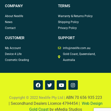
COMPANY
TERMS
About Nexlife
Warranty & Returns Policy
News
Shipping Policy
Contact
Privacy Policy
CUSTOMER
SUPPORT
My Account
info@nexlife.com.au
Device 4 Life
Gold Coast, Queensland,
Cosmetic Grading
Australia
F
T
Y
I
a
w
o
n
c
i
u
s
e
t
t
t
ABN 70 656 935 223
Copyright © 2022 Nexlife Pty Ltd |
b
t
u
a
|
Secondhand Dealers Licence 4794454 |
Web Design
o
e
b
g
Gold Coast
by eMedia Studios
o
r
e
r