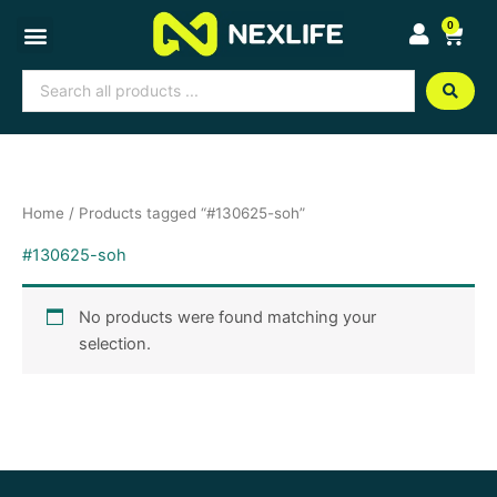
Skip
0
Cart
to
content
Search
...
Home
/ Products tagged “#130625-soh”
#130625-soh
No products were found matching your
selection.