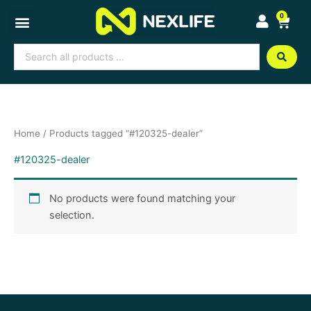
Skip
0
Cart
to
content
Search
...
Home
/ Products tagged “#120325-dealer”
#120325-dealer
No products were found matching your
selection.