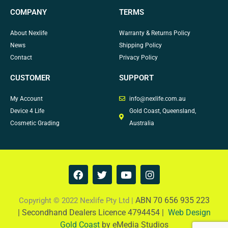
COMPANY
TERMS
About Nexlife
Warranty & Returns Policy
News
Shipping Policy
Contact
Privacy Policy
CUSTOMER
SUPPORT
My Account
info@nexlife.com.au
Device 4 Life
Gold Coast, Queensland,
Cosmetic Grading
Australia
F
T
Y
I
a
w
o
n
c
i
u
s
e
t
t
t
ABN 70 656 935 223
Copyright © 2022 Nexlife Pty Ltd |
b
t
u
a
|
Secondhand Dealers Licence 4794454 |
Web Design
o
e
b
g
Gold Coast
by eMedia Studios
o
r
e
r