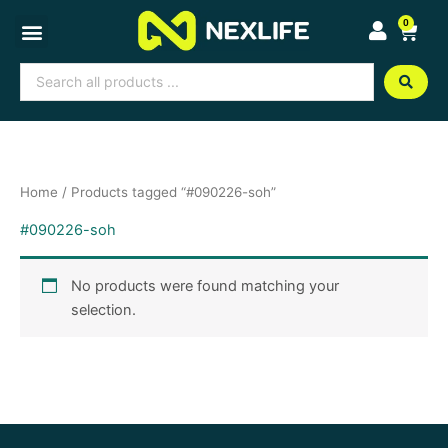
Skip
0
Cart
to
content
Search
...
Home
/ Products tagged “#090226-soh”
#090226-soh
No products were found matching your
selection.