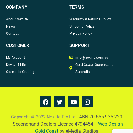
COMPANY
TERMS
About Nexlife
Warranty & Returns Policy
News
Shipping Policy
Contact
Privacy Policy
CUSTOMER
SUPPORT
My Account
info@nexlife.com.au
Device 4 Life
Gold Coast, Queensland,
Cosmetic Grading
Australia
F
T
Y
I
a
w
o
n
c
i
u
s
e
t
t
t
ABN 70 656 935 223
Copyright © 2022 Nexlife Pty Ltd |
b
t
u
a
|
Secondhand Dealers Licence 4794454 |
Web Design
o
e
b
g
Gold Coast
by eMedia Studios
o
r
e
r