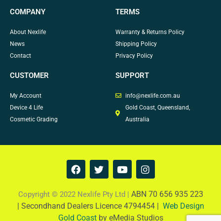
COMPANY
TERMS
About Nexlife
Warranty & Returns Policy
News
Shipping Policy
Contact
Privacy Policy
CUSTOMER
SUPPORT
My Account
info@nexlife.com.au
Device 4 Life
Gold Coast, Queensland,
Cosmetic Grading
Australia
F
T
Y
I
a
w
o
n
c
i
u
s
e
t
t
t
ABN 70 656 935 223
Copyright © 2022 Nexlife Pty Ltd |
b
t
u
a
|
Secondhand Dealers Licence 4794454 |
Web Design
o
e
b
g
Gold Coast
by eMedia Studios
o
r
e
r