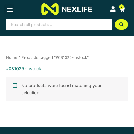
Skip
0
Cart
to
content
Search
...
Home
/ Products tagged “#081025-instock”
#081025-instock
No products were found matching your
selection.