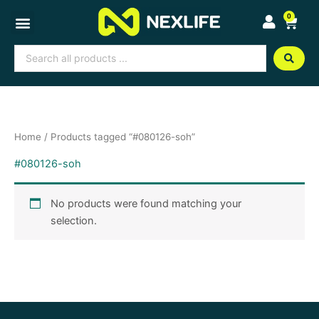
Skip
0
Cart
to
content
Search
...
Home
/ Products tagged “#080126-soh”
#080126-soh
No products were found matching your
selection.