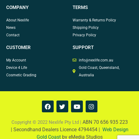
COMPANY
TERMS
About Nexlife
Warranty & Returns Policy
News
Shipping Policy
Contact
Privacy Policy
CUSTOMER
SUPPORT
My Account
info@nexlife.com.au
Device 4 Life
Gold Coast, Queensland,
Cosmetic Grading
Australia
F
T
Y
I
a
w
o
n
c
i
u
s
e
t
t
t
ABN 70 656 935 223
Copyright © 2022 Nexlife Pty Ltd |
b
t
u
a
|
Secondhand Dealers Licence 4794454 |
Web Design
o
e
b
g
Gold Coast
by eMedia Studios
o
r
e
r