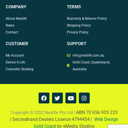
COMPANY
TERMS
About Nexlife
Warranty & Returns Policy
News
Shipping Policy
Contact
Privacy Policy
CUSTOMER
SUPPORT
My Account
info@nexlife.com.au
Device 4 Life
Gold Coast, Queensland,
Cosmetic Grading
Australia
F
T
Y
I
a
w
o
n
c
i
u
s
e
t
t
t
ABN 70 656 935 223
Copyright © 2022 Nexlife Pty Ltd |
b
t
u
a
|
Secondhand Dealers Licence 4794454 |
Web Design
o
e
b
g
Gold Coast
by eMedia Studios
o
r
e
r