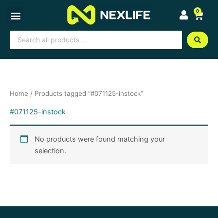
Skip
0
Cart
to
content
Search
...
Home
/ Products tagged “#071125-instock”
#071125-instock
No products were found matching your
selection.