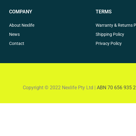
COMPANY
TERMS
About Nexlife
Warranty & Returns P
News
Shipping Policy
Contact
Privacy Policy
Copyright © 2022 Nexlife Pty Ltd |
ABN 70 656 935 2