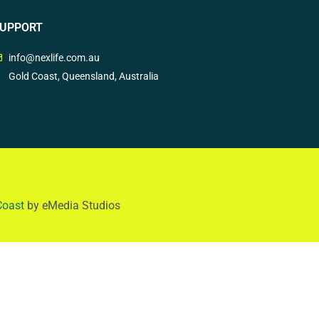
UPPORT
info@nexlife.com.au
Gold Coast, Queensland, Australia
Coast
by eMedia Studios