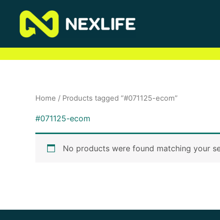
Skip
to
content
Home
/ Products tagged “#071125-ecom”
#071125-ecom
No products were found matching your se