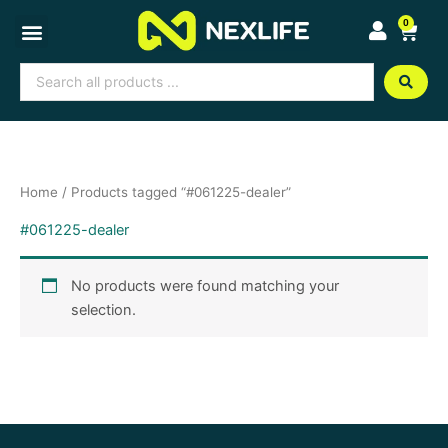
Skip
0
Cart
to
content
Search
...
Home
/ Products tagged “#061225-dealer”
#061225-dealer
No products were found matching your
selection.