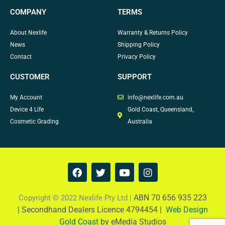
COMPANY
TERMS
About Nexlife
Warranty & Returns Policy
News
Shipping Policy
Contact
Privacy Policy
CUSTOMER
SUPPORT
My Account
info@nexlife.com.au
Device 4 Life
Gold Coast, Queensland,
Cosmetic Grading
Australia
F
T
Y
I
a
w
o
n
c
i
u
s
e
t
t
t
ABN 70 656 935 223
Copyright © 2022 Nexlife Pty Ltd |
b
t
u
a
|
Secondhand Dealers Licence 4794454 |
Web Design
o
e
b
g
Gold Coast
by eMedia Studios
o
r
e
r