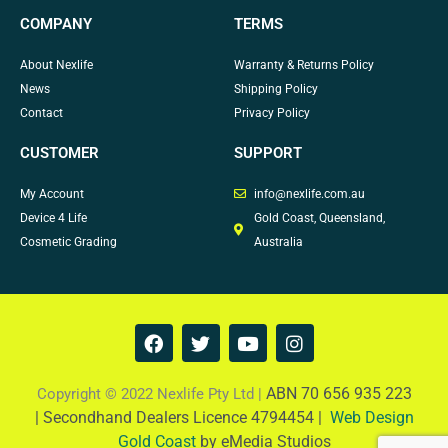
COMPANY
TERMS
About Nexlife
Warranty & Returns Policy
News
Shipping Policy
Contact
Privacy Policy
CUSTOMER
SUPPORT
My Account
info@nexlife.com.au
Device 4 Life
Gold Coast, Queensland,
Cosmetic Grading
Australia
F
T
Y
I
a
w
o
n
c
i
u
s
e
t
t
t
ABN 70 656 935 223
Copyright © 2022 Nexlife Pty Ltd |
b
t
u
a
|
Secondhand Dealers Licence 4794454 |
Web Design
o
e
b
g
Gold Coast
by eMedia Studios
o
r
e
r