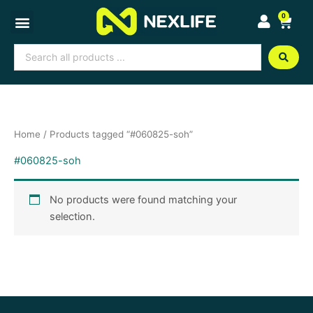
Skip
0
Cart
to
content
Search
...
Home
/ Products tagged “#060825-soh”
#060825-soh
No products were found matching your
selection.