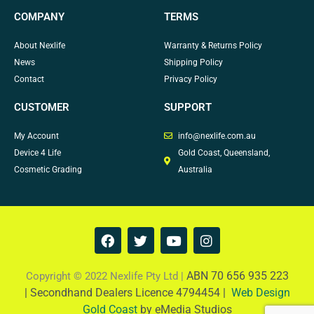
COMPANY
TERMS
About Nexlife
Warranty & Returns Policy
News
Shipping Policy
Contact
Privacy Policy
CUSTOMER
SUPPORT
My Account
info@nexlife.com.au
Device 4 Life
Gold Coast, Queensland,
Cosmetic Grading
Australia
F
T
Y
I
a
w
o
n
c
i
u
s
e
t
t
t
ABN 70 656 935 223
Copyright © 2022 Nexlife Pty Ltd |
b
t
u
a
|
Secondhand Dealers Licence 4794454 |
Web Design
o
e
b
g
Gold Coast
by eMedia Studios
o
r
e
r