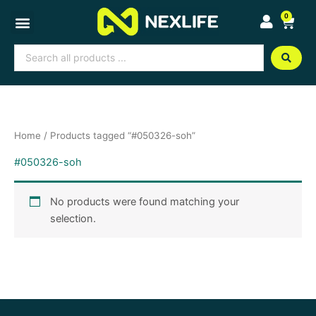
Skip
0
Cart
to
content
Search
...
Home
/ Products tagged “#050326-soh”
#050326-soh
No products were found matching your
selection.